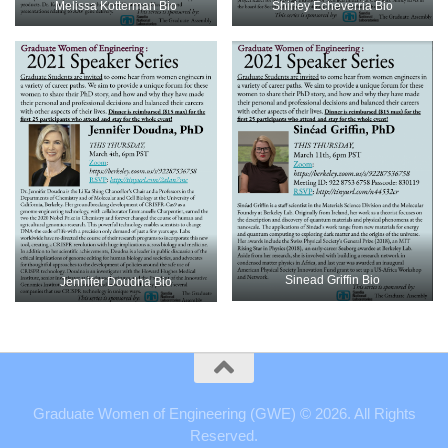
Shirley Echeverria Bio
Melissa Kotterman Bio
Sinead Griffin Bio
Jennifer Doudna Bio
Graduate Women of Engineering (GWE) © 2026. All Rights
Reserved.