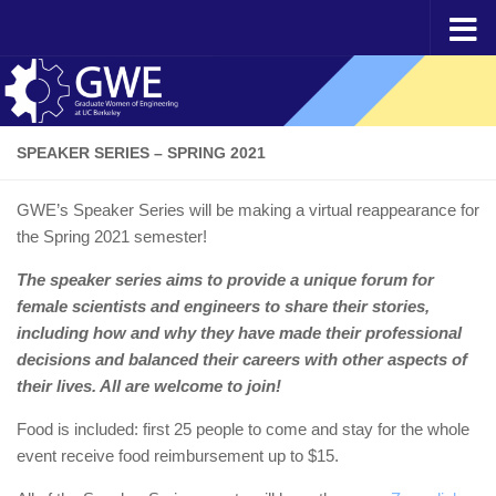
Skip to content
SPEAKER SERIES – SPRING 2021
GWE’s Speaker Series will be making a virtual reappearance for
the Spring 2021 semester!
The speaker series aims to provide a unique forum for
female scientists and engineers to share their stories,
including how and why they have made their professional
decisions and balanced their careers with other aspects of
their lives. All are welcome to join!
Food is included: first 25 people to come and stay for the whole
event receive food reimbursement up to $15.