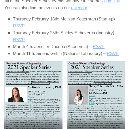
All of the Speaker Series events will have the same
Zoom link
.
You can also find the events on our
calendar
.
Thursday February 18th: Melissa Kotterman (Start-up) –
RSVP
Thursday February 25th: Shirley Echeverria (Industry) –
RSVP
March 4th: Jennifer Doudna (Academia) –
RSVP
March 11th: Sinéad Griffin (National Laboratory) –
RSVP